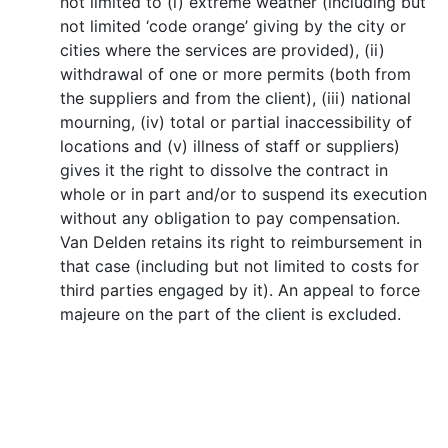
not limited to (i) extreme weather (including but
not limited ‘code orange’ giving by the city or
cities where the services are provided), (ii)
withdrawal of one or more permits (both from
the suppliers and from the client), (iii) national
mourning, (iv) total or partial inaccessibility of
locations and (v) illness of staff or suppliers)
gives it the right to dissolve the contract in
whole or in part and/or to suspend its execution
without any obligation to pay compensation.
Van Delden retains its right to reimbursement in
that case (including but not limited to costs for
third parties engaged by it). An appeal to force
majeure on the part of the client is excluded.