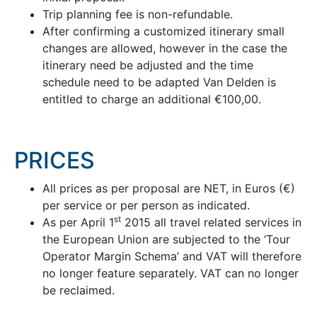
Trip planning fee is non-refundable.
After confirming a customized itinerary small
changes are allowed, however in the case the
itinerary need be adjusted and the time
schedule need to be adapted Van Delden is
entitled to charge an additional €100,00.
PRICES
All prices as per proposal are NET, in Euros (€)
per service or per person as indicated.
st
As per April 1
2015 all travel related services in
the European Union are subjected to the ‘Tour
Operator Margin Schema’ and VAT will therefore
no longer feature separately. VAT can no longer
be reclaimed.