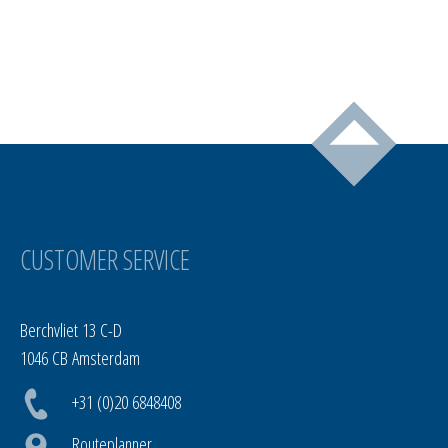
CUSTOMER SERVICE
Berchvliet 13 C-D
1046 CB Amsterdam
+31 (0)20 6848408
Routeplanner