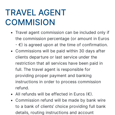
TRAVEL AGENT
COMMISION
Travel agent commission can be included only if
the commission percentage (or amount in Euros
- €) is agreed upon at the time of confirmation.
Commissions will be paid within 30 days after
clients departure or last service under the
restriction that all services have been paid in
full. The travel agent is responsible for
providing proper payment and banking
instructions in order to process commission
refund.
All refunds will be effected in Euros (€).
Commission refund will be made by bank wire
to a bank of clients’ choice providing full bank
details, routing instructions and account