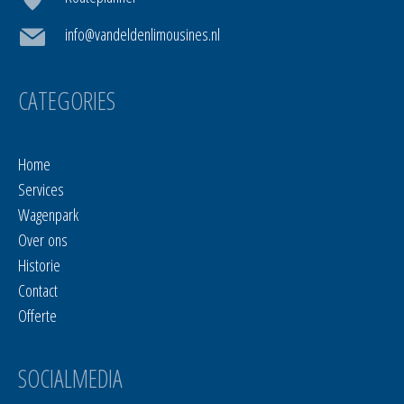
info@vandeldenlimousines.nl
CATEGORIES
Home
Services
Wagenpark
Over ons
Historie
Contact
Offerte
SOCIALMEDIA