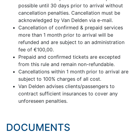
possible until 30 days prior to arrival without
cancellation penalties. Cancellation must be
acknowledged by Van Delden via e-mail.
Cancellation of confirmed & prepaid services
more than 1 month prior to arrival will be
refunded and are subject to an administration
fee of €100,00.
Prepaid and confirmed tickets are excepted
from this rule and remain non-refundable.
Cancellations within 1 month prior to arrival are
subject to 100% charges of all cost.
Van Delden advises clients/passengers to
contract sufficient insurances to cover any
unforeseen penalties.
DOCUMENTS