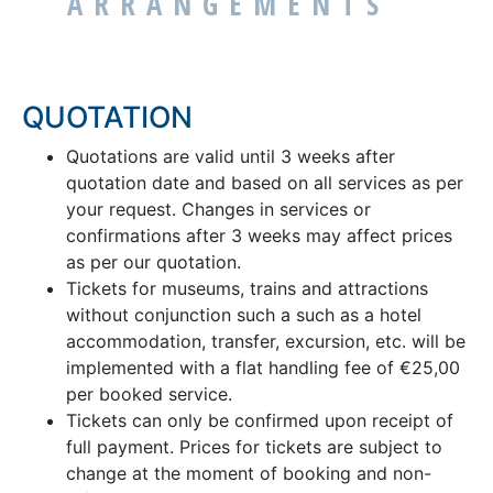
ARRANGEMENTS
QUOTATION
Quotations are valid until 3 weeks after
quotation date and based on all services as per
your request. Changes in services or
confirmations after 3 weeks may affect prices
as per our quotation.
Tickets for museums, trains and attractions
without conjunction such a such as a hotel
accommodation, transfer, excursion, etc. will be
implemented with a flat handling fee of €25,00
per booked service.
Tickets can only be confirmed upon receipt of
full payment. Prices for tickets are subject to
change at the moment of booking and non-