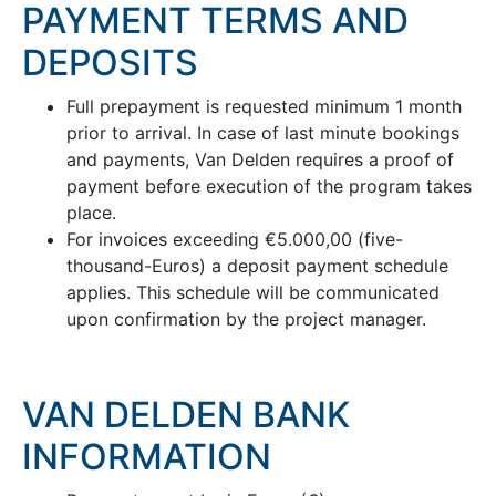
PAYMENT TERMS AND
DEPOSITS
Full prepayment is requested minimum 1 month
prior to arrival. In case of last minute bookings
and payments, Van Delden requires a proof of
payment before execution of the program takes
place.
For invoices exceeding €5.000,00 (five-
thousand-Euros) a deposit payment schedule
applies. This schedule will be communicated
upon confirmation by the project manager.
VAN DELDEN BANK
INFORMATION