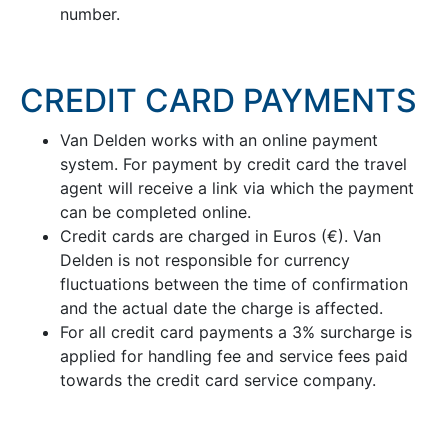
number.
CREDIT CARD PAYMENTS
Van Delden works with an online payment
system. For payment by credit card the travel
agent will receive a link via which the payment
can be completed online.
Credit cards are charged in Euros (€). Van
Delden is not responsible for currency
fluctuations between the time of confirmation
and the actual date the charge is affected.
For all credit card payments a 3% surcharge is
applied for handling fee and service fees paid
towards the credit card service company.