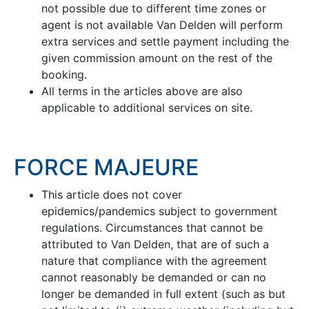
not possible due to different time zones or
agent is not available Van Delden will perform
extra services and settle payment including the
given commission amount on the rest of the
booking.
All terms in the articles above are also
applicable to additional services on site.
FORCE MAJEURE
This article does not cover
epidemics/pandemics subject to government
regulations. Circumstances that cannot be
attributed to Van Delden, that are of such a
nature that compliance with the agreement
cannot reasonably be demanded or can no
longer be demanded in full extent (such as but