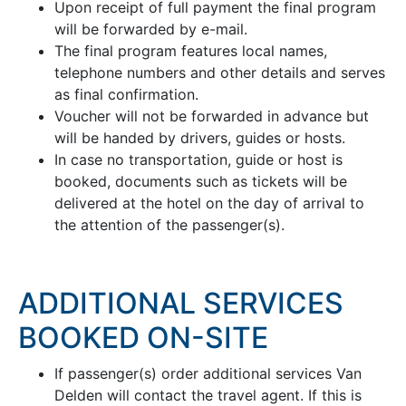
Upon receipt of full payment the final program
will be forwarded by e-mail.
The final program features local names,
telephone numbers and other details and serves
as final confirmation.
Voucher will not be forwarded in advance but
will be handed by drivers, guides or hosts.
In case no transportation, guide or host is
booked, documents such as tickets will be
delivered at the hotel on the day of arrival to
the attention of the passenger(s).
ADDITIONAL SERVICES
BOOKED ON-SITE
If passenger(s) order additional services Van
Delden will contact the travel agent. If this is