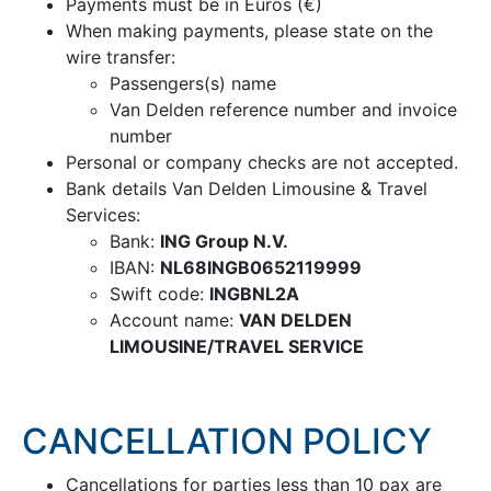
Payments must be in Euros (€)
When making payments, please state on the
wire transfer:
Passengers(s) name
Van Delden reference number and invoice
number
Personal or company checks are not accepted.
Bank details Van Delden Limousine & Travel
Services:
Bank:
ING Group N.V.
IBAN:
NL68INGB0652119999
Swift code:
INGBNL2A
Account name:
VAN DELDEN
LIMOUSINE/TRAVEL SERVICE
CANCELLATION POLICY
Cancellations for parties less than 10 pax are