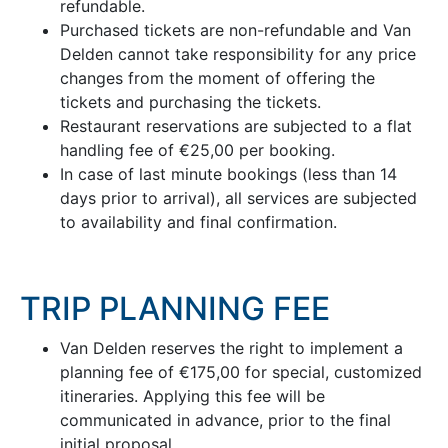
refundable.
Purchased tickets are non-refundable and Van
Delden cannot take responsibility for any price
changes from the moment of offering the
tickets and purchasing the tickets.
Restaurant reservations are subjected to a flat
handling fee of €25,00 per booking.
In case of last minute bookings (less than 14
days prior to arrival), all services are subjected
to availability and final confirmation.
TRIP PLANNING FEE
Van Delden reserves the right to implement a
planning fee of €175,00 for special, customized
itineraries. Applying this fee will be
communicated in advance, prior to the final
initial proposal.