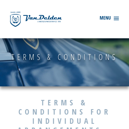
TERMS & CONDITIONS
TERMS &
CONDITIONS FOR
INDIVIDUAL